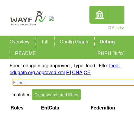
Overview
Tail
Config Graph
Debug
README
PHPH [/fi:fi:/]
Feed: edugain.org.approved , Type: feed , File:
feed-
edugain.org.approved.xml
RI
CNA
CE
matches
Clear search and filters
Name
EntityID
Roles
EntCats
Federation