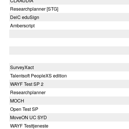
CLAAUDIA
Researchplanner [STG]
DeiC eduSign
Amberscript
SurveyXact
Talentsoft PeopleXS edition
WAYF Test SP 2
Researchplanner
MOCH
Open Test SP
MoveON UC SYD
WAYF Testtjeneste