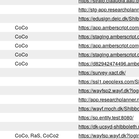
https://strato.claaudia.aau
http://stg-app.researchplan
https://edusign.deic.dk/Shi
CoCo
https://app.amberscript.co
CoCo
https://staging.amberscript
CoCo
https://app.amberscript.com
CoCo
https://staging.amberscript
CoCo
https://d82942474496.ambe
https://survey-xact.dk/
https://ssl1.peoplexs.com/S
https://wayfsp2.wayf.dk?l
http://app.researchplanner.
https://wayf.moch.dk/Shibb
https://sp.entity.test:8080/
https://dk-ucsyd-shibbolet
CoCo, RaS, CoCo2
https://wayfsp.wayf.dk?lo