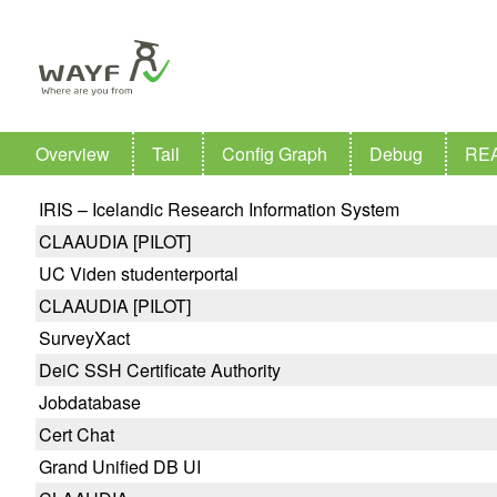
Overview
Tail
Config Graph
Debug
RE
IRIS – Icelandic Research Information System
CLAAUDIA [PILOT]
UC Viden studenterportal
CLAAUDIA [PILOT]
SurveyXact
DeiC SSH Certificate Authority
Jobdatabase
Cert Chat
Grand Unified DB UI