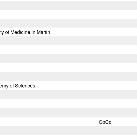
y of Medicine in Martin
demy of Sciences
CoCo