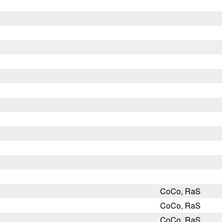
CoCo, RaS
CoCo, RaS
CoCo, RaS