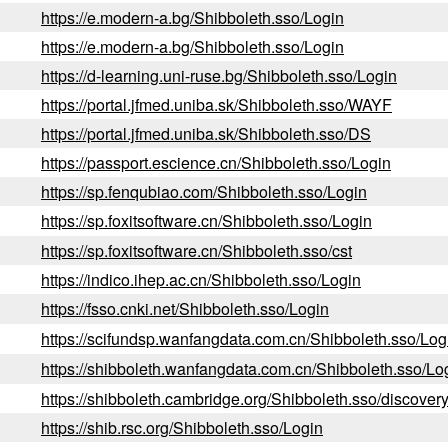
https://e.modern-a.bg/Shibboleth.sso/Login
https://e.modern-a.bg/Shibboleth.sso/Login
https://d-learning.uni-ruse.bg/Shibboleth.sso/Login
https://portal.jfmed.uniba.sk/Shibboleth.sso/WAYF
https://portal.jfmed.uniba.sk/Shibboleth.sso/DS
https://passport.escience.cn/Shibboleth.sso/Login
https://sp.fenqubiao.com/Shibboleth.sso/Login
https://sp.foxitsoftware.cn/Shibboleth.sso/Login
https://sp.foxitsoftware.cn/Shibboleth.sso/cst
https://indico.ihep.ac.cn/Shibboleth.sso/Login
https://fsso.cnki.net/Shibboleth.sso/Login
https://scifundsp.wanfangdata.com.cn/Shibboleth.sso/Log
https://shibboleth.wanfangdata.com.cn/Shibboleth.sso/Lo
https://shibboleth.cambridge.org/Shibboleth.sso/discover
https://shib.rsc.org/Shibboleth.sso/Login