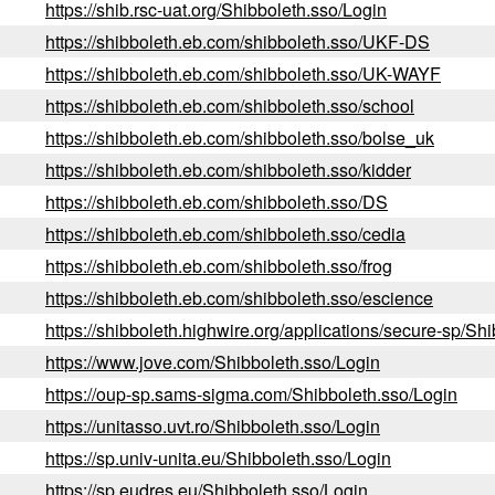
https://shib.rsc-uat.org/Shibboleth.sso/Login
https://shibboleth.eb.com/shibboleth.sso/UKF-DS
https://shibboleth.eb.com/shibboleth.sso/UK-WAYF
https://shibboleth.eb.com/shibboleth.sso/school
https://shibboleth.eb.com/shibboleth.sso/bolse_uk
https://shibboleth.eb.com/shibboleth.sso/kidder
https://shibboleth.eb.com/shibboleth.sso/DS
https://shibboleth.eb.com/shibboleth.sso/cedia
https://shibboleth.eb.com/shibboleth.sso/frog
https://shibboleth.eb.com/shibboleth.sso/escience
https://shibboleth.highwire.org/applications/secure-sp/Sh
https://www.jove.com/Shibboleth.sso/Login
https://oup-sp.sams-sigma.com/Shibboleth.sso/Login
https://unitasso.uvt.ro/Shibboleth.sso/Login
https://sp.univ-unita.eu/Shibboleth.sso/Login
https://sp.eudres.eu/Shibboleth.sso/Login