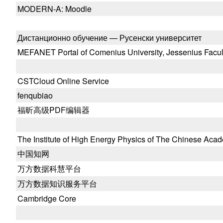
MODERN-A: Moodle
Дистанционно обучение — Русенски университет
MEFANET Portal of Comenius University, Jessenius Facult
CSTCloud Online Service
fenqubiao
福昕高级PDF编辑器
The Institute of High Energy Physics of The Chinese Aca
中国知网
万方数据科慧平台
万方数据知识服务平台
Cambridge Core