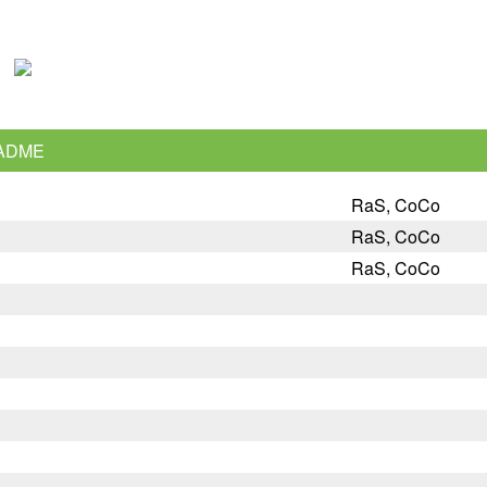
ADME
RaS, CoCo
RaS, CoCo
RaS, CoCo