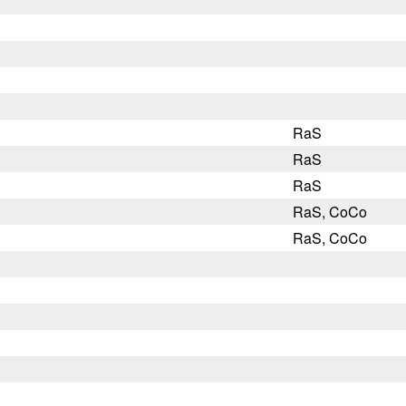
RaS
RaS
RaS
RaS, CoCo
RaS, CoCo