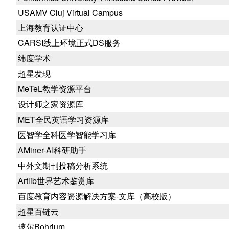
USAMV Cluj Virtual Campus
上海教育认证中心
CARSI线上环境正式DS服务
纬度学术
超星发现
MeTeL教学资源平台
设计师之家资源库
MET全民英语学习资源库
医智学全科医学智能学习库
AMiner-AI科研助手
中外文期刊投稿分析系统
Artlib世界艺术鉴赏库
百度教育内容资源解决方案-文库（高校版）
超星百链云
玻尔Bohrium