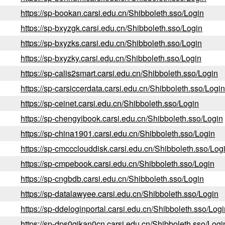
https://sp-bookan.carsi.edu.cn/Shibboleth.sso/Login
https://sp-bxyzgk.carsi.edu.cn/Shibboleth.sso/Login
https://sp-bxyzks.carsi.edu.cn/Shibboleth.sso/Login
https://sp-bxyzky.carsi.edu.cn/Shibboleth.sso/Login
https://sp-calis2smart.carsi.edu.cn/Shibboleth.sso/Login
https://sp-carsiccerdata.carsi.edu.cn/Shibboleth.sso/Login
https://sp-ceinet.carsi.edu.cn/Shibboleth.sso/Login
https://sp-chengyibook.carsi.edu.cn/Shibboleth.sso/Login
https://sp-china1901.carsi.edu.cn/Shibboleth.sso/Login
https://sp-cmccclouddisk.carsi.edu.cn/Shibboleth.sso/Log
https://sp-cmpebook.carsi.edu.cn/Shibboleth.sso/Login
https://sp-cngbdb.carsi.edu.cn/Shibboleth.sso/Login
https://sp-datalawyee.carsi.edu.cn/Shibboleth.sso/Login
https://sp-ddeloginportal.carsi.edu.cn/Shibboleth.sso/Logi
https://sp-dps0qikan0cn.carsi.edu.cn/Shibboleth.sso/Logi