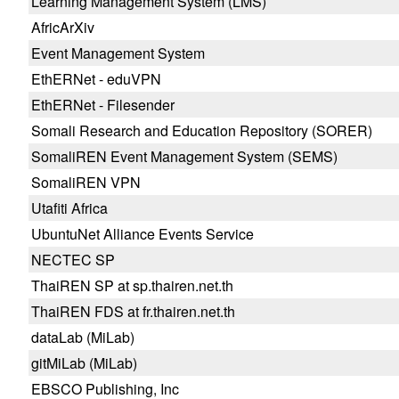
Learning Management System (LMS)
AfricArXiv
Event Management System
EthERNet - eduVPN
EthERNet - Filesender
Somali Research and Education Repository (SORER)
SomaliREN Event Management System (SEMS)
SomaliREN VPN
Utafiti Africa
UbuntuNet Alliance Events Service
NECTEC SP
ThaiREN SP at sp.thairen.net.th
ThaiREN FDS at fr.thairen.net.th
dataLab (MiLab)
gitMiLab (MiLab)
EBSCO Publishing, Inc