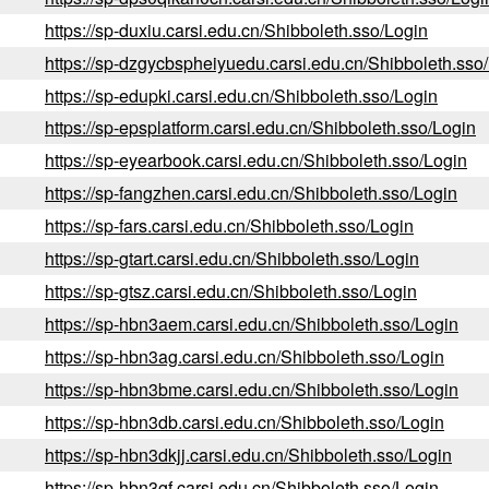
https://sp-duxiu.carsi.edu.cn/Shibboleth.sso/Login
https://sp-dzgycbspheiyuedu.carsi.edu.cn/Shibboleth.sso
https://sp-edupki.carsi.edu.cn/Shibboleth.sso/Login
https://sp-epsplatform.carsi.edu.cn/Shibboleth.sso/Login
https://sp-eyearbook.carsi.edu.cn/Shibboleth.sso/Login
https://sp-fangzhen.carsi.edu.cn/Shibboleth.sso/Login
https://sp-fars.carsi.edu.cn/Shibboleth.sso/Login
https://sp-gtart.carsi.edu.cn/Shibboleth.sso/Login
https://sp-gtsz.carsi.edu.cn/Shibboleth.sso/Login
https://sp-hbn3aem.carsi.edu.cn/Shibboleth.sso/Login
https://sp-hbn3ag.carsi.edu.cn/Shibboleth.sso/Login
https://sp-hbn3bme.carsi.edu.cn/Shibboleth.sso/Login
https://sp-hbn3db.carsi.edu.cn/Shibboleth.sso/Login
https://sp-hbn3dkjj.carsi.edu.cn/Shibboleth.sso/Login
https://sp-hbn3gf.carsi.edu.cn/Shibboleth.sso/Login