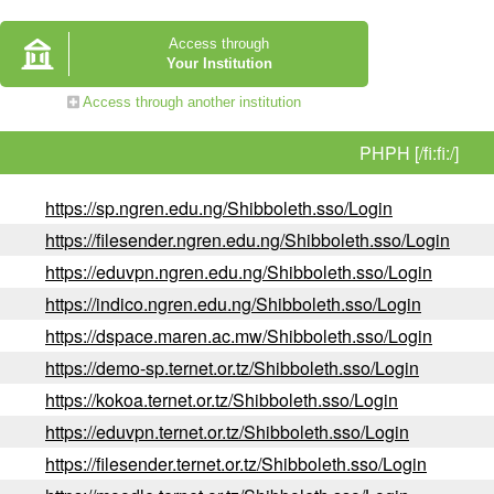
PHPH [/fi:fi:/]
https://sp.ngren.edu.ng/Shibboleth.sso/Login
https://filesender.ngren.edu.ng/Shibboleth.sso/Login
https://eduvpn.ngren.edu.ng/Shibboleth.sso/Login
https://indico.ngren.edu.ng/Shibboleth.sso/Login
https://dspace.maren.ac.mw/Shibboleth.sso/Login
https://demo-sp.ternet.or.tz/Shibboleth.sso/Login
https://kokoa.ternet.or.tz/Shibboleth.sso/Login
https://eduvpn.ternet.or.tz/Shibboleth.sso/Login
https://filesender.ternet.or.tz/Shibboleth.sso/Login