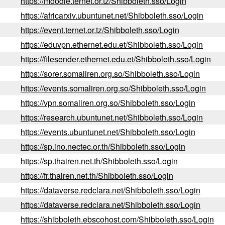
https://moodle.ternet.or.tz/Shibboleth.sso/Login
https://africarxiv.ubuntunet.net/Shibboleth.sso/Login
https://event.ternet.or.tz/Shibboleth.sso/Login
https://eduvpn.ethernet.edu.et/Shibboleth.sso/Login
https://filesender.ethernet.edu.et/Shibboleth.sso/Login
https://sorer.somaliren.org.so/Shibboleth.sso/Login
https://events.somaliren.org.so/Shibboleth.sso/Login
https://vpn.somaliren.org.so/Shibboleth.sso/Login
https://research.ubuntunet.net/Shibboleth.sso/Login
https://events.ubuntunet.net/Shibboleth.sso/Login
https://sp.ino.nectec.or.th/Shibboleth.sso/Login
https://sp.thairen.net.th/Shibboleth.sso/Login
https://fr.thairen.net.th/Shibboleth.sso/Login
https://dataverse.redclara.net/Shibboleth.sso/Login
https://dataverse.redclara.net/Shibboleth.sso/Login
https://shibboleth.ebscohost.com/Shibboleth.sso/Login