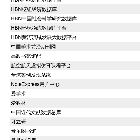
HBN枢纽经济数据库
HBN中国社会科学研究数据库
HBN环球物流数据库平台
HBN黄河流域发展大数据平台
中国学术前沿期刊网
高教书苑馆配
航空航天虚拟仿真课程平台
全球案例发现系统
NoteExpress用户中心
爱学术
爱教材
中国近代文献数据总库
可立研
音乐图书馆