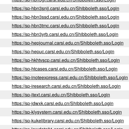
https://sp-hbn3snjj.carsi.edu.cn/Shibboleth.sso/Login
https://sp-hbn3ssd.carsi.edu.cn/Shibboleth.sso/Login
https://sp-hbn3tmc.carsi.edu.cn/Shibboleth.sso/Login
https://sp-hbn3yrb.carsi.edu.cn/Shibboleth.sso/Login
https://sp-hepjournal.carsi.edu.cn/Shibboleth.sso/Login
https://sp-hepuc.carsi.edu.cn/Shibboleth.sso/Login
https://sp-hkhtvscp.carsi.edu.cn/Shibboleth.sso/Login
https://sp-htcases.carsi.edu.cn/Shibboleth.sso/Login
https://sp-inoteexpress.carsi.edu.cn/Shibboleth.sso/Login
https://sp-iresearch.carsi.edu.cn/Shibboleth.sso/Login
https://sp-itext.carsi.edu.cn/Shibboleth.sso/Login
https://sp-jdwxk.carsi.edu.cn/Shibboleth.sso/Login
https://sp-klysystem.carsi.edu.cn/Shibboleth.sso/Login
https://sp-kukelibrary.carsi.edu.cn/Shibboleth.sso/Login