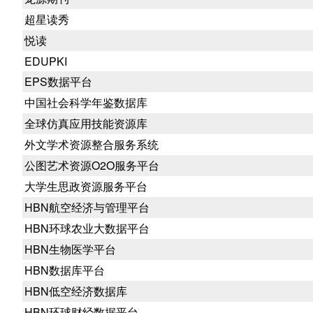
超星读秀
悦读
EDUPKI
EPS数据平台
中国社会科学年鉴数据库
全球仿真应用技能资源库
外文学术资源整合服务系统
公图艺术资源O2O服务平台
大学生思政资源服务平台
HBN航空经济与管理平台
HBN环球农业大数据平台
HBN生物医学平台
HBN数据库平台
HBN低空经济数据库
HBN环球财经数据平台