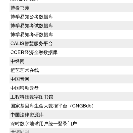
博看书苑
博学易知公考数据库
博学易知考试数据库
博学易知考研数据库
CALIS智慧服务平台
CCER经济金融数据库
中经网
橙艺艺术在线
中国音网
中国移动云盘
工程科技数字图书馆
国家基因库生命大数据平台（CNGBdb）
中国法律资源库
深时数字地球用户统一登录门户
龙源期刊