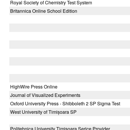
Royal Society of Chemistry Test System
Britannica Online School Edition
HighWire Press Online
Journal of Visualized Experiments
Oxford University Press - Shibboleth 2 SP Sigma Test
West University of Timișoara SP
Politehnica University Timisoara Serice Provider