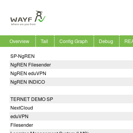
Overview
Tail
Config Graph
Debug
RE
SP-NgREN
NgREN Filesender
NgREN eduVPN
NgREN INDICO
TERNET DEMO SP
NextCloud
eduVPN
Filesender