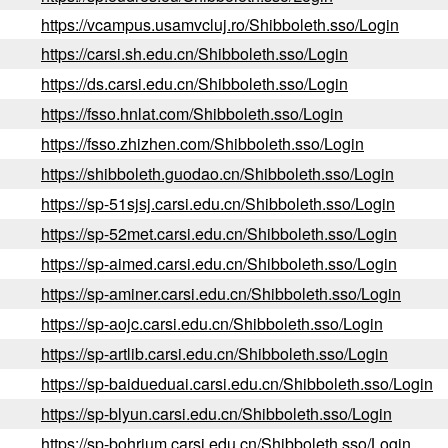
https://vcampus.usamvcluj.ro/Shibboleth.sso/Login
https://carsi.sh.edu.cn/Shibboleth.sso/Login
https://ds.carsi.edu.cn/Shibboleth.sso/Login
https://fsso.hnlat.com/Shibboleth.sso/Login
https://fsso.zhizhen.com/Shibboleth.sso/Login
https://shibboleth.guodao.cn/Shibboleth.sso/Login
https://sp-51sjsj.carsi.edu.cn/Shibboleth.sso/Login
https://sp-52met.carsi.edu.cn/Shibboleth.sso/Login
https://sp-aimed.carsi.edu.cn/Shibboleth.sso/Login
https://sp-aminer.carsi.edu.cn/Shibboleth.sso/Login
https://sp-aojc.carsi.edu.cn/Shibboleth.sso/Login
https://sp-artlib.carsi.edu.cn/Shibboleth.sso/Login
https://sp-baidueduai.carsi.edu.cn/Shibboleth.sso/Login
https://sp-blyun.carsi.edu.cn/Shibboleth.sso/Login
https://sp-bohrium.carsi.edu.cn/Shibboleth.sso/Login