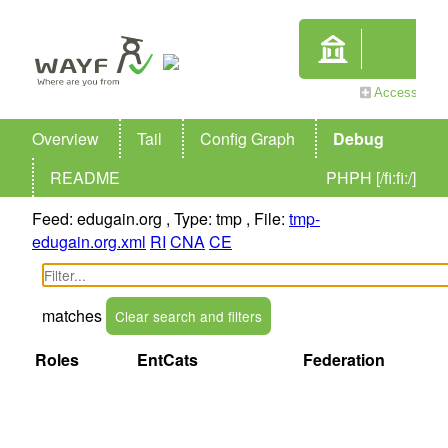
Overview
Tail
Config Graph
Debug
README
PHPH [/fi:fi:/]
Feed: edugain.org , Type: tmp , File:
tmp-
edugain.org.xml
RI
CNA
CE
matches
Clear search and filters
Name
EntityID
Roles
EntCats
Federation